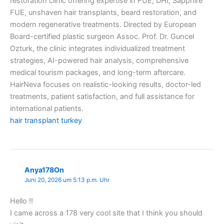
restoration clinic offering expertise in FUE, DHI, Sapphire
FUE, unshaven hair transplants, beard restoration, and
modern regenerative treatments. Directed by European
Board-certified plastic surgeon Assoc. Prof. Dr. Guncel
Ozturk, the clinic integrates individualized treatment
strategies, AI-powered hair analysis, comprehensive
medical tourism packages, and long-term aftercare.
HairNeva focuses on realistic-looking results, doctor-led
treatments, patient satisfaction, and full assistance for
international patients.
hair transplant turkey
Anya178On
Juni 20, 2026 um 5:13 p.m. Uhr
Hello !!
I came across a 178 very cool site that I think you should