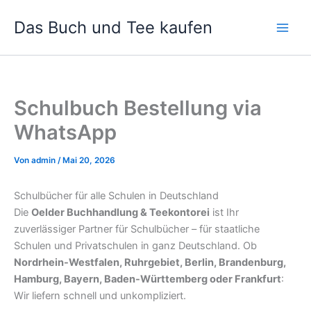
Zum
Das Buch und Tee kaufen
Inhalt
springen
Schulbuch Bestellung via
WhatsApp
Von
admin
/
Mai 20, 2026
Schulbücher für alle Schulen in Deutschland
Die
Oelder Buchhandlung & Teekontorei
ist Ihr
zuverlässiger Partner für Schulbücher – für staatliche
Schulen und Privatschulen in ganz Deutschland. Ob
Nordrhein-Westfalen, Ruhrgebiet, Berlin, Brandenburg,
Hamburg, Bayern, Baden-Württemberg oder Frankfurt
:
Wir liefern schnell und unkompliziert.