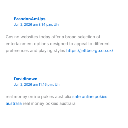
BrandonAmUps
Juli 2, 2026 um 8:14 p.m. Uhr
Casino websites today offer a broad selection of
entertainment options designed to appeal to different
preferences and playing styles
https://jettbet-gb.co.uk/
DavidInown
Juli 2, 2026 um 11:16 p.m. Uhr
real money online pokies australia
safe online pokies
australia
real money pokies australia