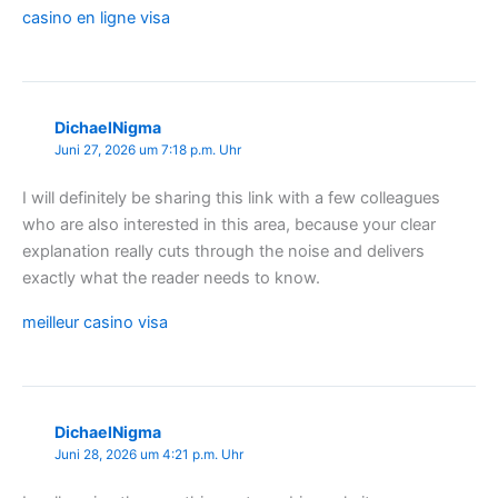
casino en ligne visa
DichaelNigma
Juni 27, 2026 um 7:18 p.m. Uhr
I will definitely be sharing this link with a few colleagues
who are also interested in this area, because your clear
explanation really cuts through the noise and delivers
exactly what the reader needs to know.
meilleur casino visa
DichaelNigma
Juni 28, 2026 um 4:21 p.m. Uhr