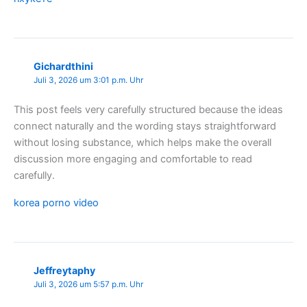
Gichardthini
Juli 3, 2026 um 3:01 p.m. Uhr
This post feels very carefully structured because the ideas
connect naturally and the wording stays straightforward
without losing substance, which helps make the overall
discussion more engaging and comfortable to read
carefully.
korea porno video
Jeffreytaphy
Juli 3, 2026 um 5:57 p.m. Uhr