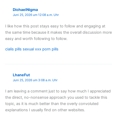
DichaelNigma
Juni 25, 2026 um 12:08 a.m. Uhr
I like how this post stays easy to follow and engaging at
the same time because it makes the overall discussion more
easy and worth following to follow.
cialis pills sexual xxx porn pills
LhaneFut
Juni 25, 2026 um 3:08 a.m. Uhr
I am leaving a comment just to say how much I appreciated
the direct, no-nonsense approach you used to tackle this
topic, as it is much better than the overly convoluted
explanations I usually find on other websites.