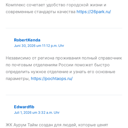
Комплекс сочетает удобство городской жизни и
современные стандарты качества
https://26park.ru/
RobertKenda
Juni 30, 2026 um 11:12 p.m. Uhr
Независимо от региона проживания полный справочник
по почтовым отделениям России поможет быстро
определить нужное отделение и узнать его основные
параметры,
https://pochtaops.ru/
Edwardfib
Juli 1, 2026 um 3:32 a.m. Uhr
ЖК Аурум Тайм создан для людей, которые ценят