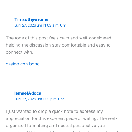
Timsothywrome
Juni 27, 2026 um 11:03 a.m. Uhr
The tone of this post feels calm and well-considered,
helping the discussion stay comfortable and easy to
connect with.
casino con bono
IsmaelAdoca
Juni 27, 2026 um 1:09 p.m. Uhr
I just wanted to drop a quick note to express my
appreciation for this excellent piece of writing. The well-
organized formatting and neutral perspective you