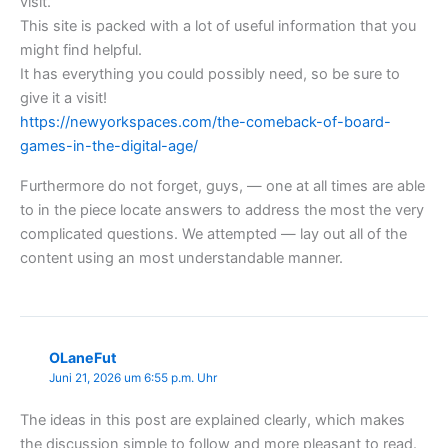
visit.
This site is packed with a lot of useful information that you
might find helpful.
It has everything you could possibly need, so be sure to
give it a visit!
https://newyorkspaces.com/the-comeback-of-board-
games-in-the-digital-age/
Furthermore do not forget, guys, — one at all times are able
to in the piece locate answers to address the most the very
complicated questions. We attempted — lay out all of the
content using an most understandable manner.
OLaneFut
Juni 21, 2026 um 6:55 p.m. Uhr
The ideas in this post are explained clearly, which makes
the discussion simple to follow and more pleasant to read.