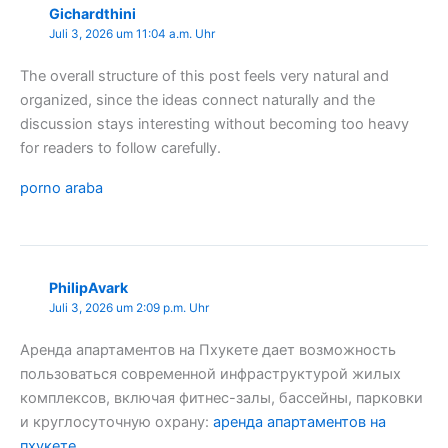
Gichardthini
Juli 3, 2026 um 11:04 a.m. Uhr
The overall structure of this post feels very natural and
organized, since the ideas connect naturally and the
discussion stays interesting without becoming too heavy
for readers to follow carefully.
porno araba
PhilipAvark
Juli 3, 2026 um 2:09 p.m. Uhr
Аренда апартаментов на Пхукете дает возможность
пользоваться современной инфраструктурой жилых
комплексов, включая фитнес-залы, бассейны, парковки
и круглосуточную охрану:
аренда апартаментов на
пхукете