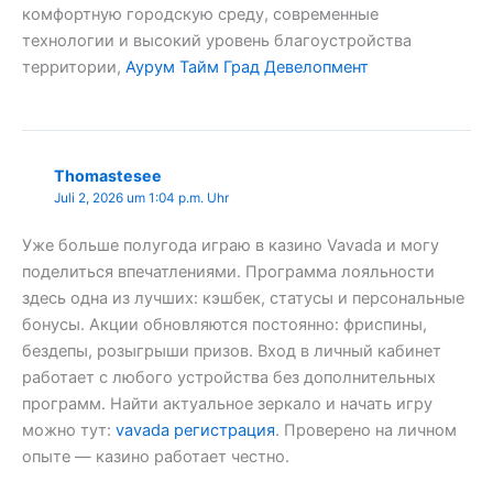
комфортную городскую среду, современные
технологии и высокий уровень благоустройства
территории,
Аурум Тайм Град Девелопмент
Thomastesee
Juli 2, 2026 um 1:04 p.m. Uhr
Уже больше полугода играю в казино Vavada и могу
поделиться впечатлениями. Программа лояльности
здесь одна из лучших: кэшбек, статусы и персональные
бонусы. Акции обновляются постоянно: фриспины,
бездепы, розыгрыши призов. Вход в личный кабинет
работает с любого устройства без дополнительных
программ. Найти актуальное зеркало и начать игру
можно тут:
vavada регистрация
. Проверено на личном
опыте — казино работает честно.