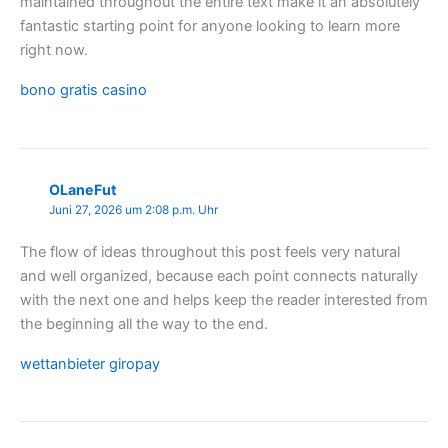
maintained throughout the entire text make it an absolutely
fantastic starting point for anyone looking to learn more
right now.
bono gratis casino
OLaneFut
Juni 27, 2026 um 2:08 p.m. Uhr
The flow of ideas throughout this post feels very natural
and well organized, because each point connects naturally
with the next one and helps keep the reader interested from
the beginning all the way to the end.
wettanbieter giropay