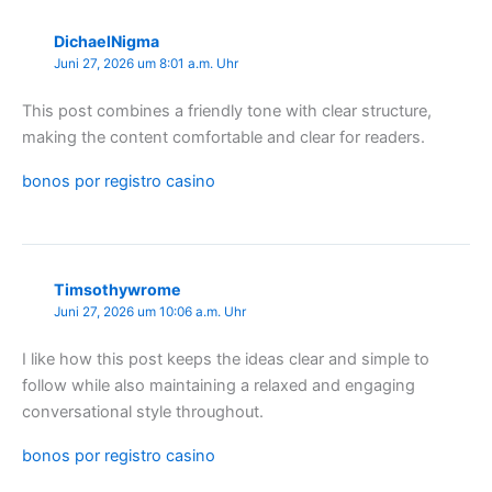
DichaelNigma
Juni 27, 2026 um 8:01 a.m. Uhr
This post combines a friendly tone with clear structure,
making the content comfortable and clear for readers.
bonos por registro casino
Timsothywrome
Juni 27, 2026 um 10:06 a.m. Uhr
I like how this post keeps the ideas clear and simple to
follow while also maintaining a relaxed and engaging
conversational style throughout.
bonos por registro casino