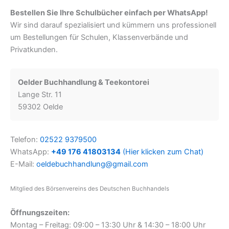
Bestellen Sie Ihre Schulbücher einfach per WhatsApp!
Wir sind darauf spezialisiert und kümmern uns professionell
um Bestellungen für Schulen, Klassenverbände und
Privatkunden.
Oelder Buchhandlung & Teekontorei
Lange Str. 11
59302 Oelde
Telefon:
02522 9379500
WhatsApp:
+49 176 41803134
(Hier klicken zum Chat)
E-Mail:
oeldebuchhandlung@gmail.com
Mitglied des Börsenvereins des Deutschen Buchhandels
Öffnungszeiten:
Montag – Freitag: 09:00 – 13:30 Uhr & 14:30 – 18:00 Uhr