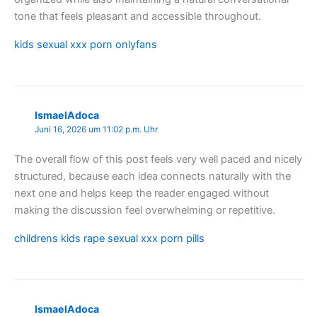
tone that feels pleasant and accessible throughout.
kids sexual xxx porn onlyfans
IsmaelAdoca
Juni 16, 2026 um 11:02 p.m. Uhr
The overall flow of this post feels very well paced and nicely
structured, because each idea connects naturally with the
next one and helps keep the reader engaged without
making the discussion feel overwhelming or repetitive.
childrens kids rape sexual xxx porn pills
IsmaelAdoca