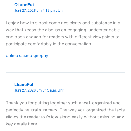
OLaneFut
Juni 27, 2026 um 4:15 p.m. Uhr
I enjoy how this post combines clarity and substance in a
way that keeps the discussion engaging, understandable,
and open enough for readers with different viewpoints to
participate comfortably in the conversation.
online casino giropay
LhaneFut
Juni 27, 2026 um 5:15 p.m. Uhr
Thank you for putting together such a well-organized and
perfectly neutral summary. The way you organized the facts
allows the reader to follow along easily without missing any
key details here.