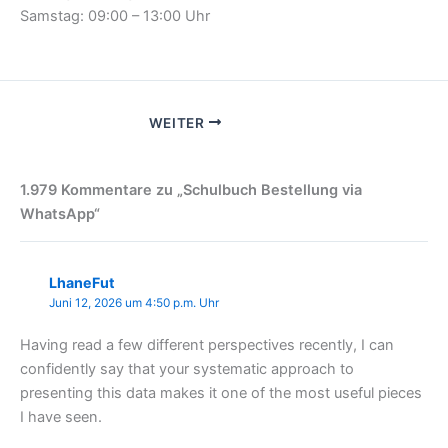
Samstag: 09:00 – 13:00 Uhr
WEITER
1.979 Kommentare zu „Schulbuch Bestellung via
WhatsApp“
LhaneFut
Juni 12, 2026 um 4:50 p.m. Uhr
Having read a few different perspectives recently, I can
confidently say that your systematic approach to
presenting this data makes it one of the most useful pieces
I have seen.