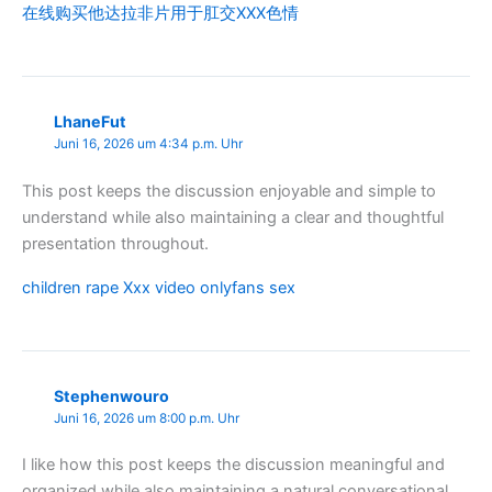
在线购买他达拉非片用于肛交XXX色情
LhaneFut
Juni 16, 2026 um 4:34 p.m. Uhr
This post keeps the discussion enjoyable and simple to
understand while also maintaining a clear and thoughtful
presentation throughout.
children rape Xxx video onlyfans sex
Stephenwouro
Juni 16, 2026 um 8:00 p.m. Uhr
I like how this post keeps the discussion meaningful and
organized while also maintaining a natural conversational