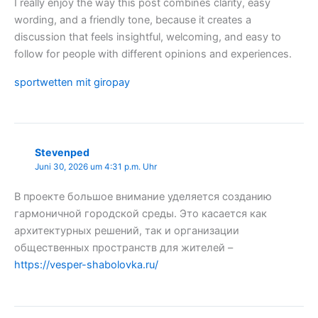
I really enjoy the way this post combines clarity, easy
wording, and a friendly tone, because it creates a
discussion that feels insightful, welcoming, and easy to
follow for people with different opinions and experiences.
sportwetten mit giropay
Stevenped
Juni 30, 2026 um 4:31 p.m. Uhr
В проекте большое внимание уделяется созданию
гармоничной городской среды. Это касается как
архитектурных решений, так и организации
общественных пространств для жителей –
https://vesper-shabolovka.ru/