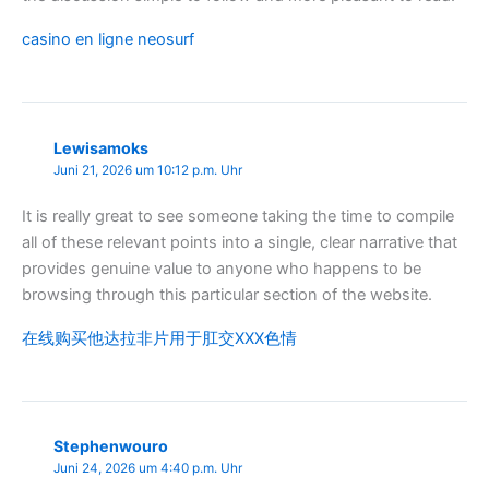
casino en ligne neosurf
Lewisamoks
Juni 21, 2026 um 10:12 p.m. Uhr
It is really great to see someone taking the time to compile
all of these relevant points into a single, clear narrative that
provides genuine value to anyone who happens to be
browsing through this particular section of the website.
在线购买他达拉非片用于肛交XXX色情
Stephenwouro
Juni 24, 2026 um 4:40 p.m. Uhr