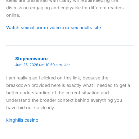
ideas are presented with clarity while still keeping the
discussion engaging and enjoyable for different readers
online.
Watch sexual porno video xxx sex adults site
Stephenwouro
Juni 26, 2026 um 10:50 a.m. Uhr
I am really glad I clicked on this link, because the
breakdown provided here is exactly what I needed to get a
better understanding of the current situation and
understand the broader context behind everything you
have laid out so clearly.
kinghills casino