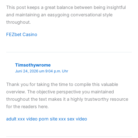
This post keeps a great balance between being insightful
and maintaining an easygoing conversational style
throughout.
FEZbet Casino
Timsothywrome
Juni 24, 2026 um 9:04 p.m. Uhr
Thank you for taking the time to compile this valuable
overview. The objective perspective you maintained
throughout the text makes it a highly trustworthy resource
for the readers here.
adult xxx video porn site xxx sex video