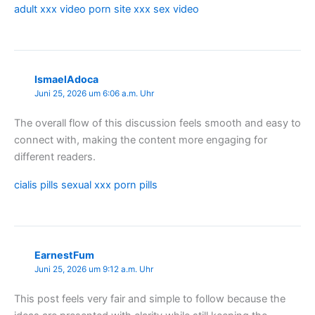
adult xxx video porn site xxx sex video
IsmaelAdoca
Juni 25, 2026 um 6:06 a.m. Uhr
The overall flow of this discussion feels smooth and easy to
connect with, making the content more engaging for
different readers.
cialis pills sexual xxx porn pills
EarnestFum
Juni 25, 2026 um 9:12 a.m. Uhr
This post feels very fair and simple to follow because the