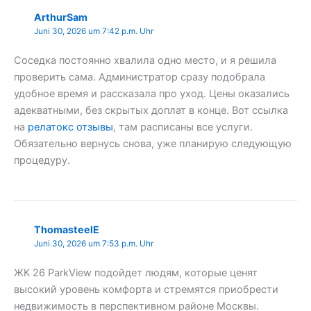
ArthurSam
Juni 30, 2026 um 7:42 p.m. Uhr
Соседка постоянно хвалила одно место, и я решила
проверить сама. Администратор сразу подобрала
удобное время и рассказала про уход. Цены оказались
адекватными, без скрытых доплат в конце. Вот ссылка
на
релатокс отзывы
, там расписаны все услуги.
Обязательно вернусь снова, уже планирую следующую
процедуру.
ThomasteelE
Juni 30, 2026 um 7:53 p.m. Uhr
ЖК 26 ParkView подойдет людям, которые ценят
высокий уровень комфорта и стремятся приобрести
недвижимость в перспективном районе Москвы.