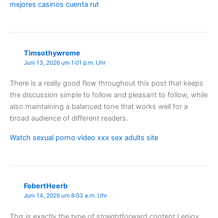
mejores casinos cuenta rut
Timsothywrome
Juni 13, 2026 um 1:01 p.m. Uhr
There is a really good flow throughout this post that keeps
the discussion simple to follow and pleasant to follow, while
also maintaining a balanced tone that works well for a
broad audience of different readers.
Watch sexual porno video xxx sex adults site
FobertHeerb
Juni 14, 2026 um 8:03 a.m. Uhr
This is exactly the type of straightforward content I enjoy