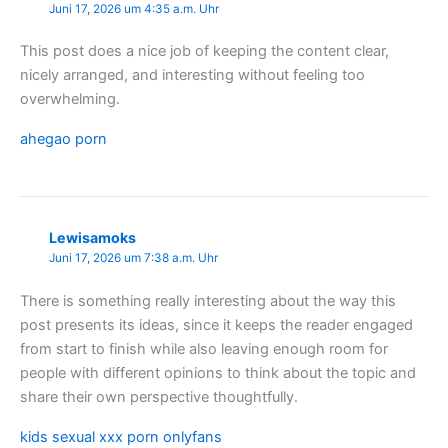
Juni 17, 2026 um 4:35 a.m. Uhr
This post does a nice job of keeping the content clear,
nicely arranged, and interesting without feeling too
overwhelming.
ahegao porn
Lewisamoks
Juni 17, 2026 um 7:38 a.m. Uhr
There is something really interesting about the way this
post presents its ideas, since it keeps the reader engaged
from start to finish while also leaving enough room for
people with different opinions to think about the topic and
share their own perspective thoughtfully.
kids sexual xxx porn onlyfans