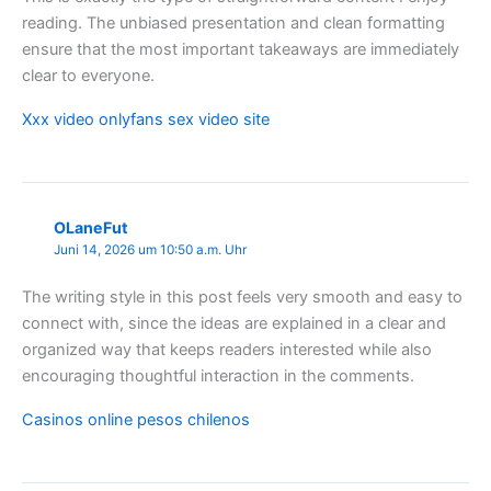
reading. The unbiased presentation and clean formatting
ensure that the most important takeaways are immediately
clear to everyone.
Xxx video onlyfans sex video site
OLaneFut
Juni 14, 2026 um 10:50 a.m. Uhr
The writing style in this post feels very smooth and easy to
connect with, since the ideas are explained in a clear and
organized way that keeps readers interested while also
encouraging thoughtful interaction in the comments.
Casinos online pesos chilenos