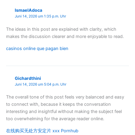
IsmaelAdoca
Juni 14, 2026 um 1:35 p.m. Uhr
The ideas in this post are explained with clarity, which
makes the discussion clearer and more enjoyable to read.
casinos online que pagan bien
Gichardthini
Juni 14, 2026 um 5:04 p.m. Uhr
The overall tone of this post feels very balanced and easy
to connect with, because it keeps the conversation
interesting and insightful without making the subject feel
too overwhelming for the average reader online.
在线购买无处方安定片 xxx Pornhub