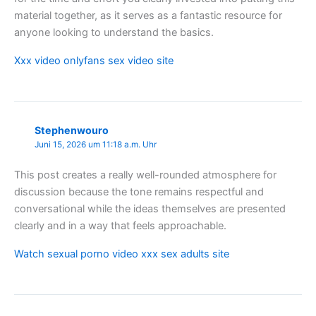
material together, as it serves as a fantastic resource for
anyone looking to understand the basics.
Xxx video onlyfans sex video site
Stephenwouro
Juni 15, 2026 um 11:18 a.m. Uhr
This post creates a really well-rounded atmosphere for
discussion because the tone remains respectful and
conversational while the ideas themselves are presented
clearly and in a way that feels approachable.
Watch sexual porno video xxx sex adults site