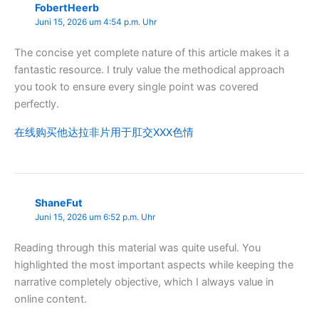
FobertHeerb
Juni 15, 2026 um 4:54 p.m. Uhr
The concise yet complete nature of this article makes it a
fantastic resource. I truly value the methodical approach
you took to ensure every single point was covered
perfectly.
在线购买他达拉非片用于肛交XXX色情
ShaneFut
Juni 15, 2026 um 6:52 p.m. Uhr
Reading through this material was quite useful. You
highlighted the most important aspects while keeping the
narrative completely objective, which I always value in
online content.