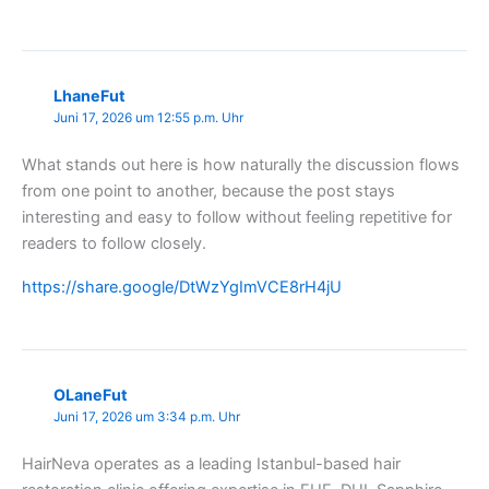
LhaneFut
Juni 17, 2026 um 12:55 p.m. Uhr
What stands out here is how naturally the discussion flows
from one point to another, because the post stays
interesting and easy to follow without feeling repetitive for
readers to follow closely.
https://share.google/DtWzYgImVCE8rH4jU
OLaneFut
Juni 17, 2026 um 3:34 p.m. Uhr
HairNeva operates as a leading Istanbul-based hair