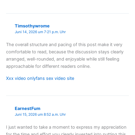
Timsothywrome
Juni 14, 2026 um 7:21 p.m. Uhr
The overall structure and pacing of this post make it very
comfortable to read, because the discussion stays clearly
arranged, well-rounded, and enjoyable while still feeling
approachable for different readers online.
Xxx video onlyfans sex video site
EarnestFum
Juni 15, 2026 um 8:52 a.m. Uhr
I just wanted to take a moment to express my appreciation
for the time and effort you clearly invested into putting this